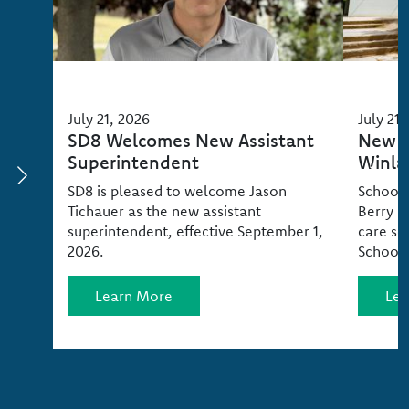
July 21, 2026
July 21,
SD8 Welcomes New Assistant
New C
Superintendent
Winla
SD8 is pleased to welcome Jason
School 
Tichauer as the new assistant
Berry P
superintendent, effective September 1,
care se
2026.
School 
Learn More
Lea