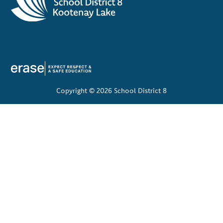
Copyright © 2026 School District 8