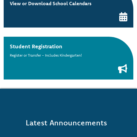
View or Download School Calendars
Student Registration
Register or Transfer - Includes Kindergarten!
Latest Announcements