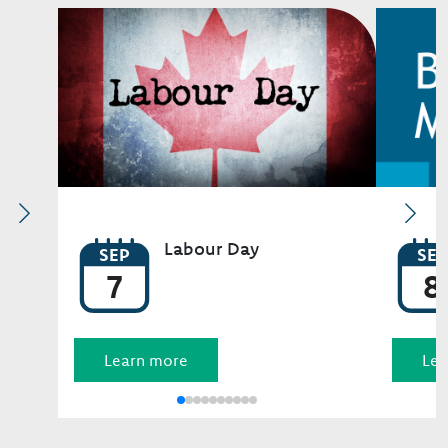
Image
Image
Labour Day
SEP
SEP
7
8
Learn more
Lea