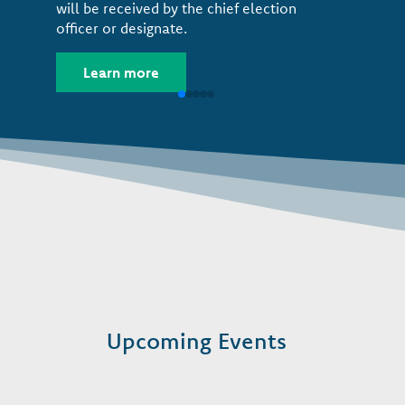
will be received by the chief election
officer or designate.
Learn more
Upcoming Events