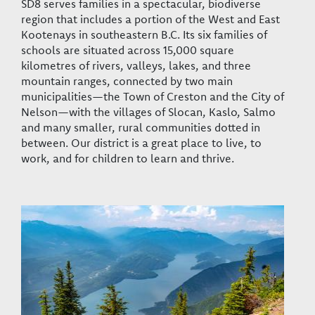
SD8 serves families in a spectacular, biodiverse
region that includes a portion of the West and East
Kootenays in southeastern B.C. Its six families of
schools are situated across 15,000 square
kilometres of rivers, valleys, lakes, and three
mountain ranges, connected by two main
municipalities—the Town of Creston and the City of
Nelson—with the villages of Slocan, Kaslo, Salmo
and many smaller, rural communities dotted in
between. Our district is a great place to live, to
work, and for children to learn and thrive.
Image