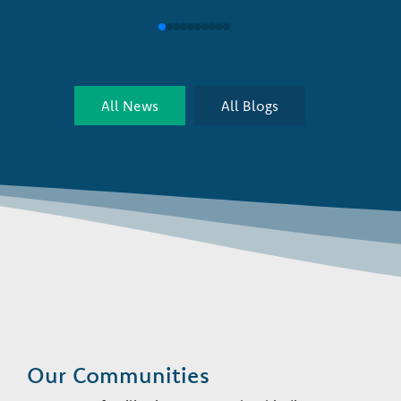
All News
All Blogs
Our Communities