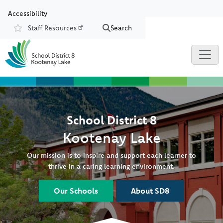
Skip to main content
Skip to Chat
Accessibility
Staff Resources
Search
Resources
School District 8
Kootenay Lake
Our mission is to inspire and support each learner to
thrive in a caring learning environment.
Our Schools
About SD8