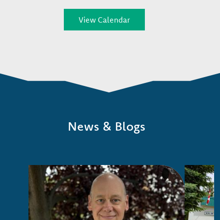
View Calendar
News & Blogs
Image
Image