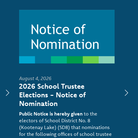
Image
August 4, 2026
2026 School Trustee
Elections - Notice of
Nomination
Public Notice is hereby given
to the
electors of School District No. 8
(Kootenay Lake) (SD8) that nominations
for the following offices of school trustee