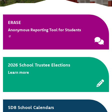
ERASE
Anonymous Reporting Tool for Students
2026 School Trustee Elections
Learn more
SD8 School Calendars