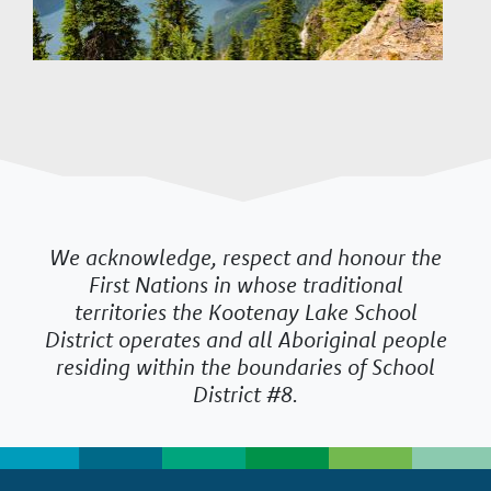
We acknowledge, respect and honour the
First Nations in whose traditional
territories the Kootenay Lake School
District operates and all Aboriginal people
residing within the boundaries of School
District #8.