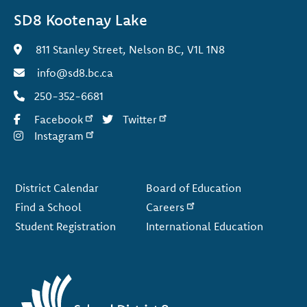
SD8 Kootenay Lake
811 Stanley Street, Nelson BC, V1L 1N8
info@sd8.bc.ca
250-352-6681
Facebook
Twitter
Instagram
Footer
District Calendar
Board of Education
Find a School
Careers
Student Registration
International Education