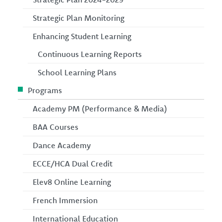
Strategic Plan Monitoring
Enhancing Student Learning
Continuous Learning Reports
School Learning Plans
Programs
Academy PM (Performance & Media)
BAA Courses
Dance Academy
ECCE/HCA Dual Credit
Elev8 Online Learning
French Immersion
International Education