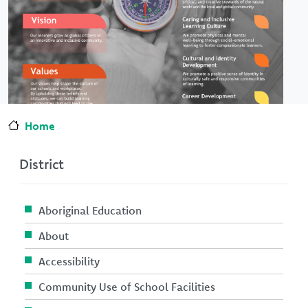
Home
District
Aboriginal Education
About
Accessibility
Community Use of School Facilities