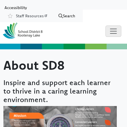
Skip to main content
Skip to Chat
Accessibility
Staff Resources
Search
Resources
About SD8
Inspire and support each learner
to thrive in a caring learning
environment.
Image