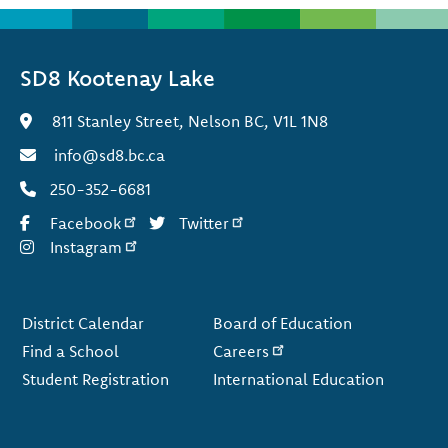
SD8 Kootenay Lake
811 Stanley Street, Nelson BC, V1L 1N8
info@sd8.bc.ca
250-352-6681
Facebook
Twitter
Instagram
Footer
District Calendar
Board of Education
Find a School
Careers
Student Registration
International Education