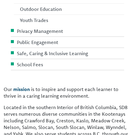
Outdoor Education
Youth Trades
Privacy Management
Public Engagement
Safe, Caring & Inclusive Learning
School Fees
Our
mission
is to inspire and support each learner to
thrive in a caring learning environment.
Located in the southern Interior of British Columbia, SD8
serves numerous diverse communities in the Kootenays
including Crawford Bay, Creston, Kaslo, Meadow Creek,
Nelson, Salmo, Slocan, South Slocan, Winlaw, Wynndel,
and Yahk. We also serve students across B.C. through our