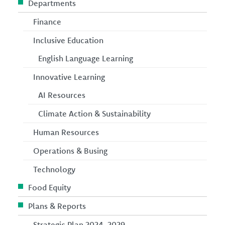
Departments
Finance
Inclusive Education
English Language Learning
Innovative Learning
AI Resources
Climate Action & Sustainability
Human Resources
Operations & Busing
Technology
Food Equity
Plans & Reports
Strategic Plan 2024-2029