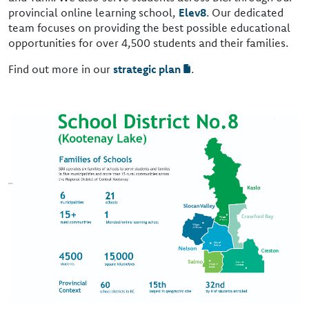
provincial online learning school,
Elev8
. Our dedicated
team focuses on providing the best possible educational
opportunities for over 4,500 students and their families.
Find out more in our
strategic plan
.