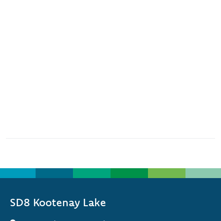
SD8 Kootenay Lake