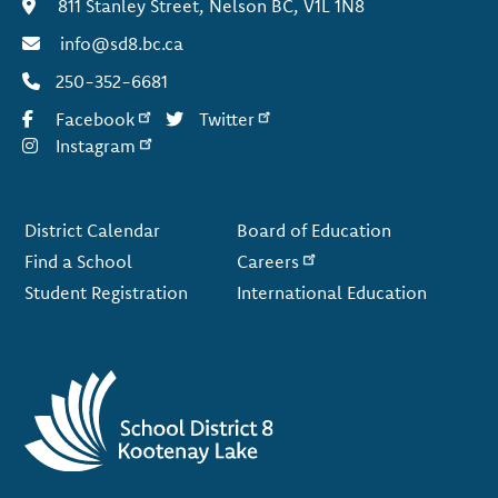
811 Stanley Street, Nelson BC, V1L 1N8
info@sd8.bc.ca
250-352-6681
Facebook
Twitter
Instagram
Footer
District Calendar
Board of Education
Find a School
Careers
Student Registration
International Education