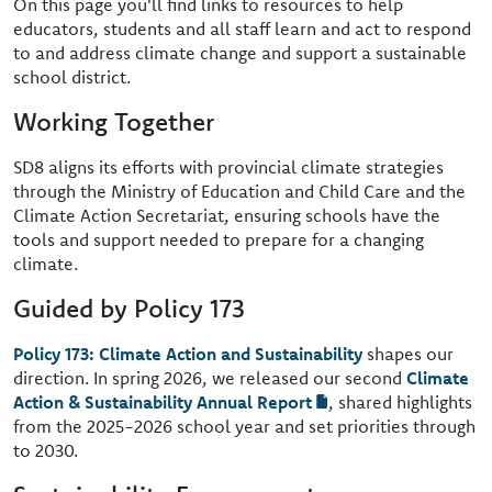
On this page you'll find links to resources to help
educators, students and all staff learn and act to respond
to and address climate change and support a sustainable
school district.
Working Together
SD8 aligns its efforts with provincial climate strategies
through the Ministry of Education and Child Care and the
Climate Action Secretariat, ensuring schools have the
tools and support needed to prepare for a changing
climate.
Guided by Policy 173
Policy 173: Climate Action and Sustainability
shapes our
direction. In spring 2026, we released our second
Climate
Action & Sustainability Annual Report
, shared highlights
from the 2025-2026 school year and set priorities through
to 2030.