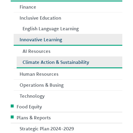
Finance
Inclusive Education
English Language Learning
Innovative Learning
AI Resources
Climate Action & Sustainability
Human Resources
Operations & Busing
Technology
Food Equity
Plans & Reports
Strategic Plan 2024-2029