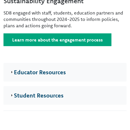
Sustainability Engagement
SD8 engaged with staff, students, education partners and
communities throughout 2024-2025 to inform policies,
plans and actions going forward.
Learn more about the engagement process
Educator Resources
Student Resources