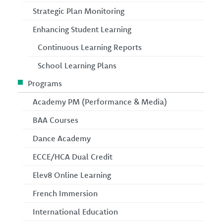
Strategic Plan Monitoring
Enhancing Student Learning
Continuous Learning Reports
School Learning Plans
Programs
Academy PM (Performance & Media)
BAA Courses
Dance Academy
ECCE/HCA Dual Credit
Elev8 Online Learning
French Immersion
International Education