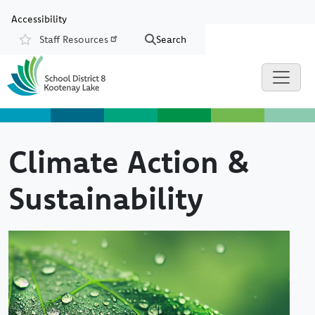
Skip to main content
Skip to Chat
Accessibility
Staff Resources
Search
Resources
Climate Action &
Sustainability
Image