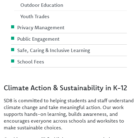
Outdoor Education
Youth Trades
Privacy Management
Public Engagement
Safe, Caring & Inclusive Learning
School Fees
Climate Action & Sustainability in K-12
SD8 is committed to helping students and staff understand
climate change and take meaningful action. Our work
supports hands-on learning, builds awareness, and
encourages everyone across schools and worksites to
make sustainable choices.