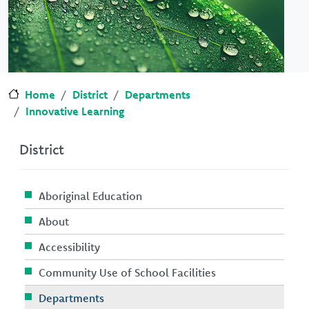
Home
District
Departments
Innovative Learning
District
Aboriginal Education
About
Accessibility
Community Use of School Facilities
Departments