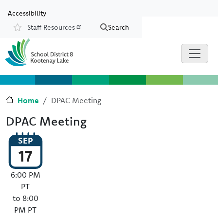
Skip to main content
Skip to Chat
Accessibility
Staff Resources
Search
Resources
Home
DPAC Meeting
DPAC Meeting
SEP
17
6:00 PM
PT
to 8:00
PM PT