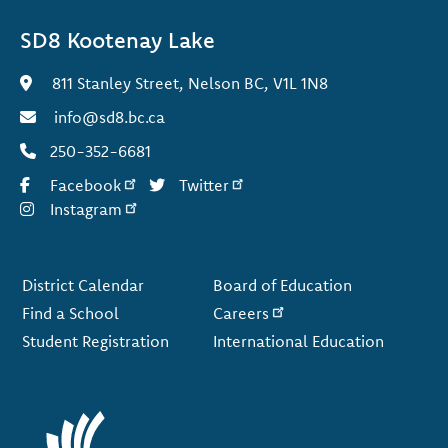
SD8 Kootenay Lake
811 Stanley Street, Nelson BC, V1L 1N8
info@sd8.bc.ca
250-352-6681
Facebook
Twitter
Instagram
Footer
District Calendar
Board of Education
Find a School
Careers
Student Registration
International Education