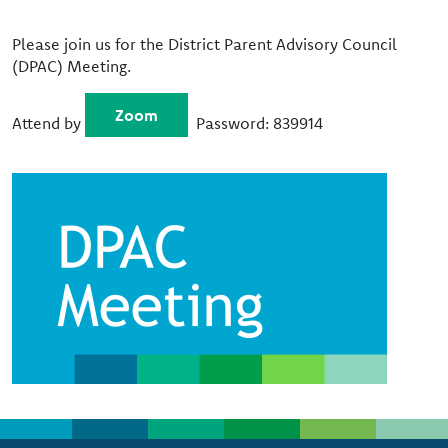
Please join us for the District Parent Advisory Council
(DPAC) Meeting.
Zoom
Attend by
Password: 839914
Image