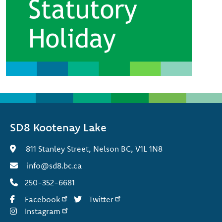
SD8 Kootenay Lake
811 Stanley Street, Nelson BC, V1L 1N8
info@sd8.bc.ca
250-352-6681
Facebook
Twitter
Instagram