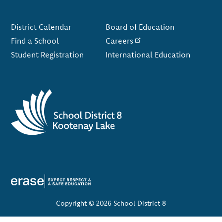
Footer
District Calendar
Board of Education
Find a School
Careers
Student Registration
International Education
Copyright © 2026 School District 8