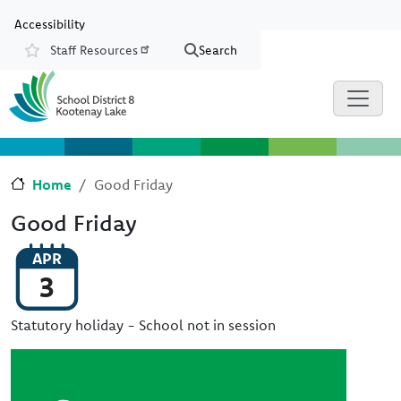
Skip to main content
Skip to Chat
Accessibility
Staff Resources
Search
Resources
Home
Good Friday
Good Friday
APR
3
Statutory holiday - School not in session
Image