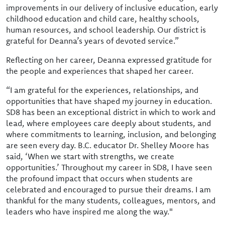
improvements in our delivery of inclusive education, early
childhood education and child care, healthy schools,
human resources, and school leadership. Our district is
grateful for Deanna’s years of devoted service.”
Reflecting on her career, Deanna expressed gratitude for
the people and experiences that shaped her career.
“I am grateful for the experiences, relationships, and
opportunities that have shaped my journey in education.
SD8 has been an exceptional district in which to work and
lead, where employees care deeply about students, and
where commitments to learning, inclusion, and belonging
are seen every day. B.C. educator Dr. Shelley Moore has
said, ‘When we start with strengths, we create
opportunities.’ Throughout my career in SD8, I have seen
the profound impact that occurs when students are
celebrated and encouraged to pursue their dreams. I am
thankful for the many students, colleagues, mentors, and
leaders who have inspired me along the way."