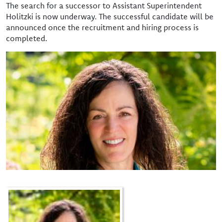
The search for a successor to Assistant Superintendent
Holitzki is now underway. The successful candidate will be
announced once the recruitment and hiring process is
completed.
Image