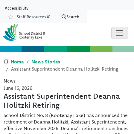
Skip to main content
Skip to Chat
Accessibility
Staff Resources
Search
Resources
Home
News Stories
Assistant Superintendent Deanna Holitzki Retiring
News
June 16, 2026
Assistant Superintendent Deanna
Holitzki Retiring
School District No. 8 (Kootenay Lake) has announced the
retirement of Deanna Holitzki, Assistant Superintendent,
effective November 2026. Deanna’s retirement concludes