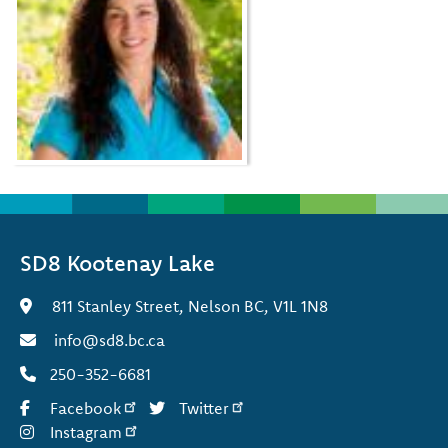
SD8 Kootenay Lake
811 Stanley Street, Nelson BC, V1L 1N8
info@sd8.bc.ca
250-352-6681
Facebook
Twitter
Instagram