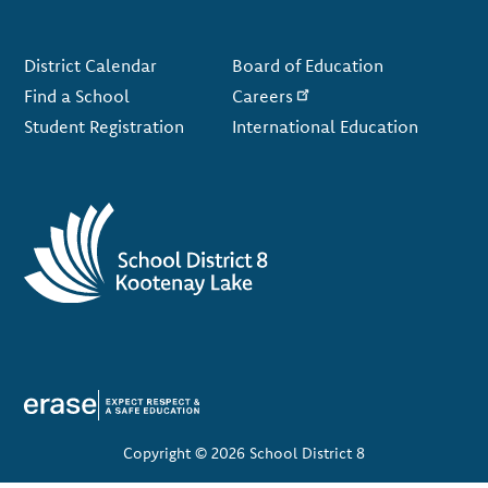
Footer
District Calendar
Board of Education
Find a School
Careers
Student Registration
International Education
Copyright © 2026 School District 8