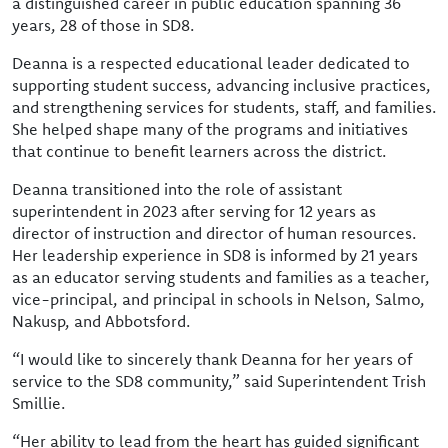
a distinguished career in public education spanning 36
years, 28 of those in SD8.
Deanna is a respected educational leader dedicated to
supporting student success, advancing inclusive practices,
and strengthening services for students, staff, and families.
She helped shape many of the programs and initiatives
that continue to benefit learners across the district.
Deanna transitioned into the role of assistant
superintendent in 2023 after serving for 12 years as
director of instruction and director of human resources.
Her leadership experience in SD8 is informed by 21 years
as an educator serving students and families as a teacher,
vice-principal, and principal in schools in Nelson, Salmo,
Nakusp, and Abbotsford.
“I would like to sincerely thank Deanna for her years of
service to the SD8 community,” said Superintendent Trish
Smillie.
“Her ability to lead from the heart has guided significant