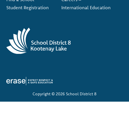
Student Registration
International Education
Copyright © 2026 School District 8