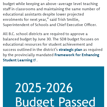
budget while keeping an above-average level teaching
staff in classrooms and maintaining the same number of
educational assistants despite lower projected
enrolments for next year,” said Trish Smillie,
Superintendent of Schools and Chief Executive Officer.
All B.C. school districts are required to approve a
balanced budget by June 30. The SD8 budget focuses on
educational resources for student achievement and
success outlined in the district’s
strategic plan
as required
by the provincially mandated
Framework for Enhancing
Student Learning
.
Image