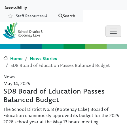
Skip to main content
Skip to Chat
Accessibility
Staff Resources
Search
Resources
Home
News Stories
SD8 Board of Education Passes Balanced Budget
News
May 14, 2025
SD8 Board of Education Passes
Balanced Budget
The School District No. 8 (Kootenay Lake) Board of
Education unanimously approved its budget for the 2025-
2026 school year at the May 13 board meeting.