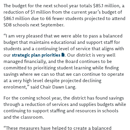
The budget for the next school year totals $85.1 million, a
reduction of $1 million from the current year’s budget of
$86.1 million due to 66 fewer students projected to attend
SD8 schools next September.
“I am very pleased that we were able to pass a balanced
budget that maintains educational and support staff for
students and a continuing level of service that aligns with
our
strategic plan priorities
. Our district is very well
managed financially, and the Board continues to be
committed to prioritizing student learning while finding
savings where we can so that we can continue to operate
at a very high level despite projected declining
enrolment,” said Chair Dawn Lang.
For the coming school year, the district has found savings
through a reduction of services and supplies budgets while
continuing to support staffing and resources in schools
and the classroom.
“These measures have helped to create a balanced