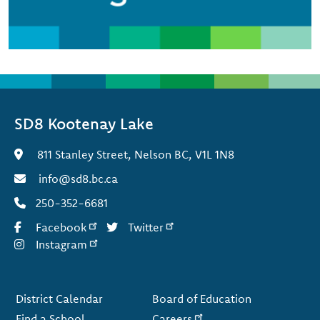
SD8 Kootenay Lake
811 Stanley Street, Nelson BC, V1L 1N8
info@sd8.bc.ca
250-352-6681
Facebook
Twitter
Instagram
Footer
District Calendar
Board of Education
Find a School
Careers