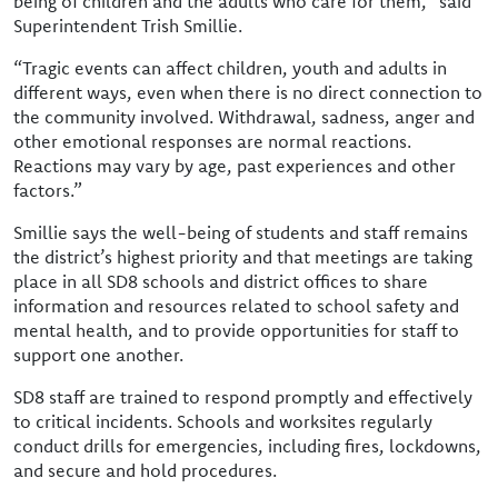
being of children and the adults who care for them,” said
Superintendent Trish Smillie.
“Tragic events can affect children, youth and adults in
different ways, even when there is no direct connection to
the community involved. Withdrawal, sadness, anger and
other emotional responses are normal reactions.
Reactions may vary by age, past experiences and other
factors.”
Smillie says the well-being of students and staff remains
the district’s highest priority and that meetings are taking
place in all SD8 schools and district offices to share
information and resources related to school safety and
mental health, and to provide opportunities for staff to
support one another.
SD8 staff are trained to respond promptly and effectively
to critical incidents. Schools and worksites regularly
conduct drills for emergencies, including fires, lockdowns,
and secure and hold procedures.