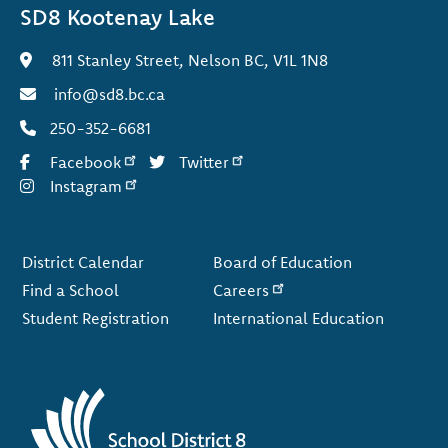
SD8 Kootenay Lake
811 Stanley Street, Nelson BC, V1L 1N8
info@sd8.bc.ca
250-352-6681
Facebook
Twitter
Instagram
Footer
District Calendar
Board of Education
Find a School
Careers
Student Registration
International Education