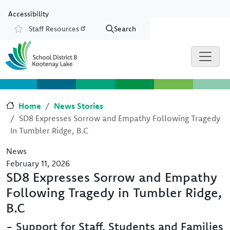
Skip to main content
Skip to Chat
Accessibility
Staff Resources
Search
Resources
Home
News Stories
SD8 Expresses Sorrow and Empathy Following Tragedy
In Tumbler Ridge, B.C
News
February 11, 2026
SD8 Expresses Sorrow and Empathy
Following Tragedy in Tumbler Ridge,
B.C
- Support for Staff, Students and Families