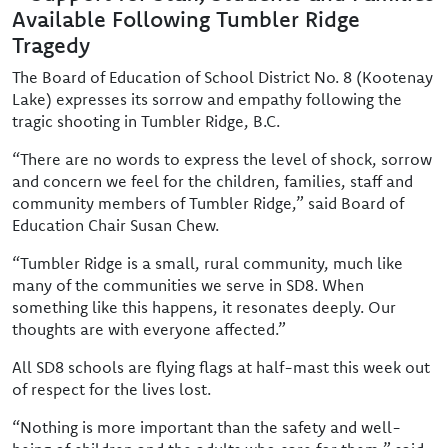
Available Following Tumbler Ridge
Tragedy
The Board of Education of School District No. 8 (Kootenay
Lake) expresses its sorrow and empathy following the
tragic shooting in Tumbler Ridge, B.C.
“There are no words to express the level of shock, sorrow
and concern we feel for the children, families, staff and
community members of Tumbler Ridge,” said Board of
Education Chair Susan Chew.
“Tumbler Ridge is a small, rural community, much like
many of the communities we serve in SD8. When
something like this happens, it resonates deeply. Our
thoughts are with everyone affected.”
All SD8 schools are flying flags at half-mast this week out
of respect for the lives lost.
“Nothing is more important than the safety and well-