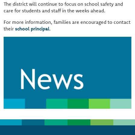
The district will continue to focus on school safety and
care for students and staff in the weeks ahead.
For more information, families are encouraged to contact
their
school principal
.
Image