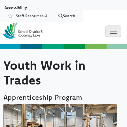
Skip to main content
Skip to Chat
Accessibility
Staff Resources
Search
Resources
Youth Work in
Trades
Apprenticeship Program
Image