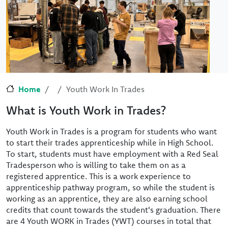
Home
Youth Work In Trades
What is Youth Work in Trades?
Youth Work in Trades is a program for students who want
to start their trades apprenticeship while in High School.
To start, students must have employment with a Red Seal
Tradesperson who is willing to take them on as a
registered apprentice. This is a work experience to
apprenticeship pathway program, so while the student is
working as an apprentice, they are also earning school
credits that count towards the student's graduation. There
are 4 Youth WORK in Trades (YWT) courses in total that