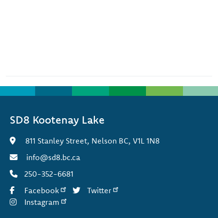
SD8 Kootenay Lake
811 Stanley Street, Nelson BC, V1L 1N8
info@sd8.bc.ca
250-352-6681
Facebook
Twitter
Instagram