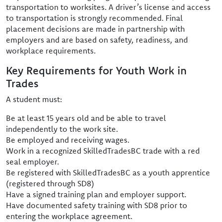
transportation to worksites. A driver’s license and access
to transportation is strongly recommended. Final
placement decisions are made in partnership with
employers and are based on safety, readiness, and
workplace requirements.
Key Requirements for Youth Work in
Trades
A student must:
Be at least 15 years old and be able to travel
independently to the work site.
Be employed and receiving wages.
Work in a recognized SkilledTradesBC trade with a red
seal employer.
Be registered with SkilledTradesBC as a youth apprentice
(registered through SD8)
Have a signed training plan and employer support.
Have documented safety training with SD8 prior to
entering the workplace agreement.