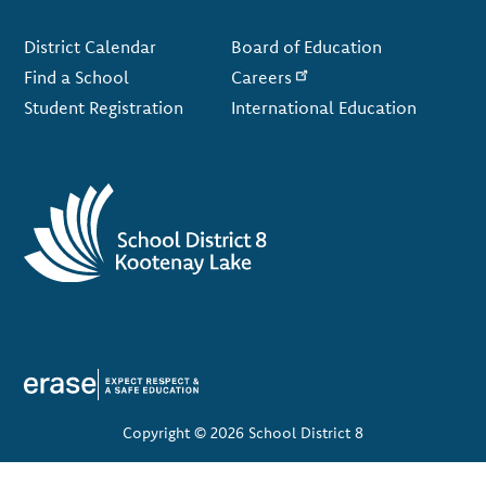
Footer
District Calendar
Board of Education
Find a School
Careers
Student Registration
International Education
Copyright © 2026 School District 8