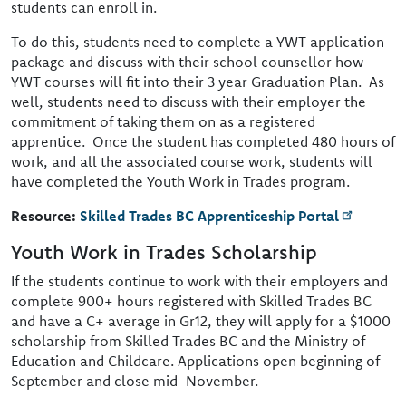
students can enroll in.
To do this, students need to complete a YWT application
package and discuss with their school counsellor how
YWT courses will fit into their 3 year Graduation Plan. As
well, students need to discuss with their employer the
commitment of taking them on as a registered
apprentice. Once the student has completed 480 hours of
work, and all the associated course work, students will
have completed the Youth Work in Trades program.
Resource:
Skilled Trades BC Apprenticeship Portal
Youth Work in Trades Scholarship
If the students continue to work with their employers and
complete 900+ hours registered with Skilled Trades BC
and have a C+ average in Gr12, they will apply for a $1000
scholarship from Skilled Trades BC and the Ministry of
Education and Childcare. Applications open beginning of
September and close mid-November.