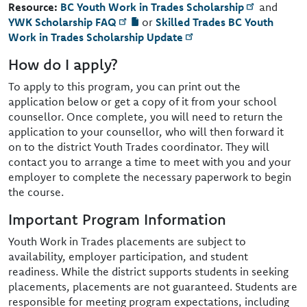
Resource:
BC Youth Work in Trades Scholarship
and
YWK Scholarship FAQ
or
Skilled Trades BC Youth
Work in Trades Scholarship Update
How do I apply?
To apply to this program, you can print out the
application below or get a copy of it from your school
counsellor. Once complete, you will need to return the
application to your counsellor, who will then forward it
on to the district Youth Trades coordinator. They will
contact you to arrange a time to meet with you and your
employer to complete the necessary paperwork to begin
the course.
Important Program Information
Youth Work in Trades placements are subject to
availability, employer participation, and student
readiness. While the district supports students in seeking
placements, placements are not guaranteed. Students are
responsible for meeting program expectations, including