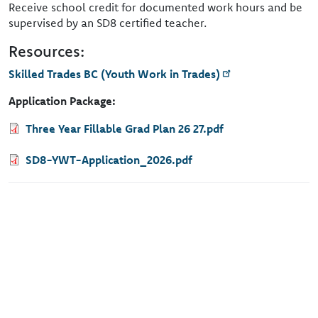
Receive school credit for documented work hours and be
supervised by an SD8 certified teacher.
Resources:
Skilled Trades BC (Youth Work in Trades)
Application Package:
Document
Three Year Fillable Grad Plan 26 27.pdf
Document
SD8-YWT-Application_2026.pdf