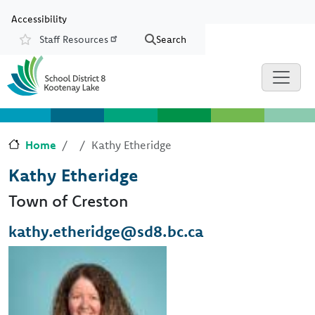
Skip to main content
Skip to Chat
Accessibility
Staff Resources
Search
Resources
Home
Kathy Etheridge
Kathy Etheridge
Town of Creston
kathy.etheridge@sd8.bc.ca
Image