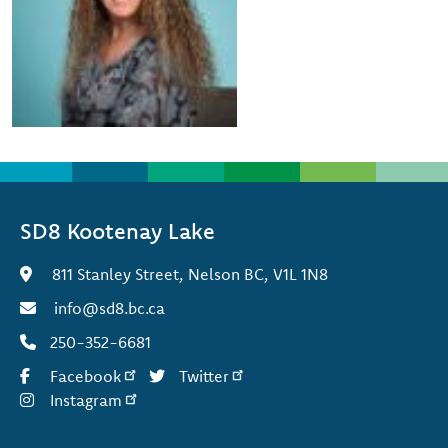
SD8 Kootenay Lake
811 Stanley Street, Nelson BC, V1L 1N8
info@sd8.bc.ca
250-352-6681
Facebook
Twitter
Instagram