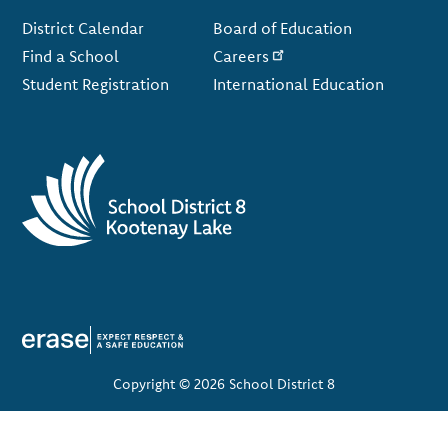
Footer
District Calendar
Board of Education
Find a School
Careers
Student Registration
International Education
Copyright © 2026 School District 8