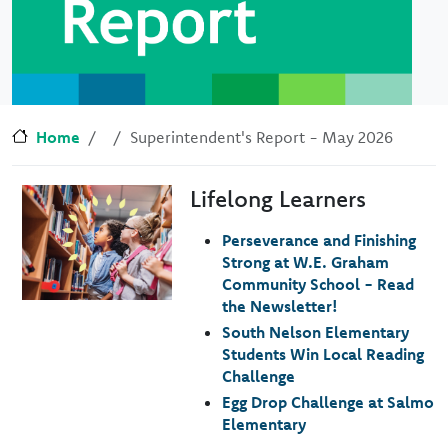
Home
Superintendent's Report - May 2026
Lifelong Learners
Image
Perseverance and Finishing
Strong at W.E. Graham
Community School - Read
the Newsletter!
South Nelson Elementary
Students Win Local Reading
Challenge
Egg Drop Challenge at Salmo
Elementary