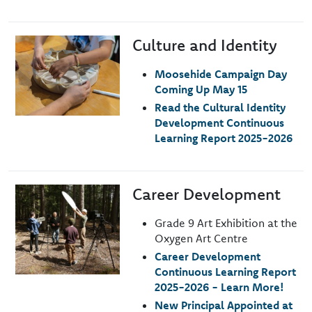
Culture and Identity
Image
Moosehide Campaign Day
Coming Up May 15
Read the Cultural Identity
Development Continuous
Learning Report 2025-2026
Career Development
Image
Grade 9 Art Exhibition at the
Oxygen Art Centre
Career Development
Continuous Learning Report
2025-2026 - Learn More!
New Principal Appointed at