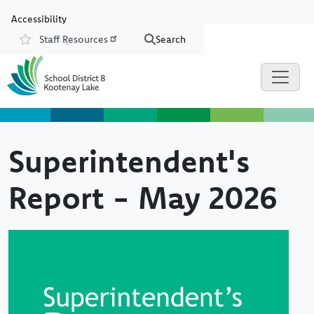
Skip to main content
Skip to Chat
Accessibility
Staff Resources
Search
Resources
Superintendent's
Report - May 2026
Image