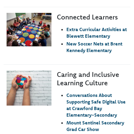
Connected Learners
Image
Extra Curricular Activities at
Blewett Elementary
New Soccer Nets at Brent
Kennedy Elementary
Caring and Inclusive
Image
Learning Culture
Conversations About
Supporting Safe Digital Use
at Crawford Bay
Elementary-Secondary
Mount Sentinel Secondary
Grad Car Show