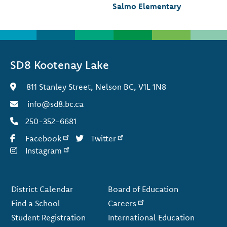
Salmo Elementary
SD8 Kootenay Lake
811 Stanley Street, Nelson BC, V1L 1N8
info@sd8.bc.ca
250-352-6681
Facebook
Twitter
Instagram
Footer
District Calendar
Board of Education
Find a School
Careers
Student Registration
International Education