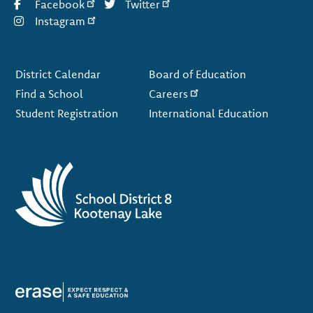
Facebook
Twitter
Instagram
Footer
District Calendar
Board of Education
Find a School
Careers
Student Registration
International Education