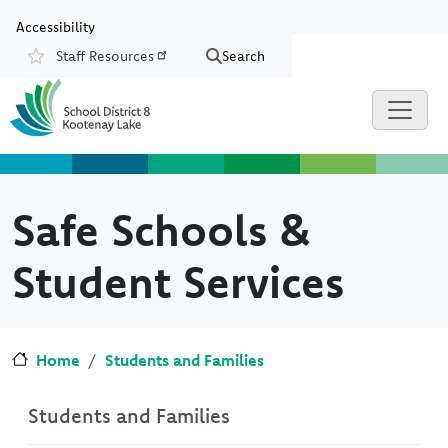
Skip to main content
Skip to Chat
Accessibility
Staff Resources
Search
Resources
Safe Schools &
Student Services
Home
Students and Families
Students and Families