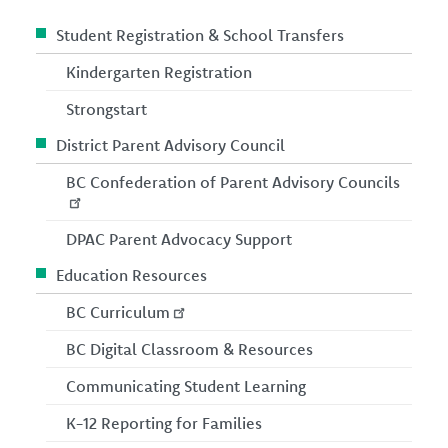
Student Registration & School Transfers
Kindergarten Registration
Strongstart
District Parent Advisory Council
BC Confederation of Parent Advisory Councils
DPAC Parent Advocacy Support
Education Resources
BC Curriculum
BC Digital Classroom & Resources
Communicating Student Learning
K-12 Reporting for Families