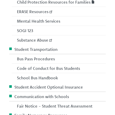
Child Protection Resources for Families
ERASE Resources
Mental Health Services
SOGI 123
Substance Abuse
Student Transportation
Bus Pass Procedures
Code of Conduct for Bus Students
School Bus Handbook
Student Accident Optional Insurance
Communication with Schools
Fair Notice - Student Threat Assessment