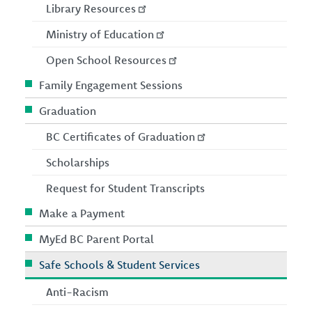
Library Resources
Ministry of Education
Open School Resources
Family Engagement Sessions
Graduation
BC Certificates of Graduation
Scholarships
Request for Student Transcripts
Make a Payment
MyEd BC Parent Portal
Safe Schools & Student Services
Anti-Racism