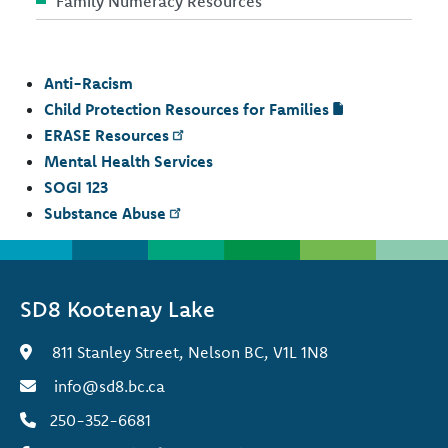
Family Numeracy Resources
Anti-Racism
Child Protection Resources for Families
ERASE Resources
Mental Health Services
SOGI 123
Substance Abuse
SD8 Kootenay Lake
811 Stanley Street, Nelson BC, V1L 1N8
info@sd8.bc.ca
250-352-6681